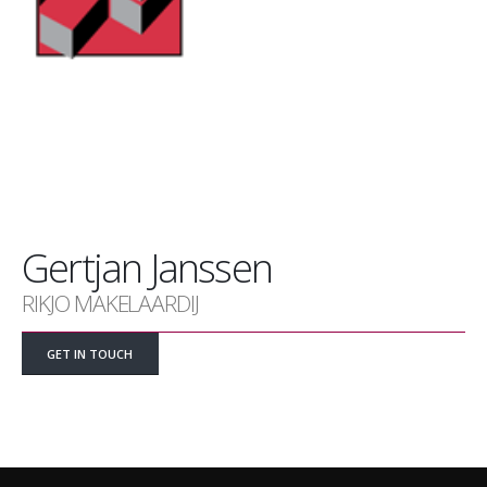
Gertjan Janssen
RIKJO MAKELAARDIJ
GET IN TOUCH