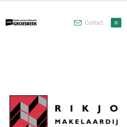
Contact