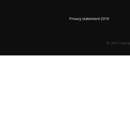
Privacy statement 2019
©
2026
Copyrig