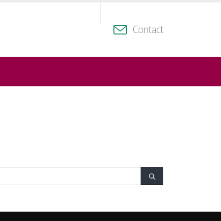
Contact