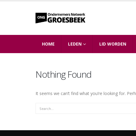
HOME
LEDEN
LID WORDEN
Nothing Found
It seems we can’t find what you’re looking for. Per