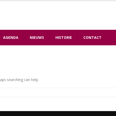
AGENDA
NIEUWS
HISTORIE
CONTACT
haps searching can help.